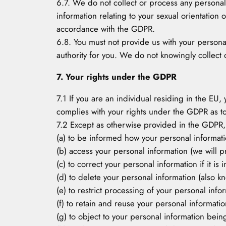
6.7. We do not collect or process any personal
information relating to your sexual orientation 
accordance with the GDPR.
6.8. You must not provide us with your persona
authority for you. We do not knowingly collect 
7. Your rights under the GDPR
7.1 If you are an individual residing in the EU,
complies with your rights under the GDPR as to
7.2 Except as otherwise provided in the GDPR, 
(a) to be informed how your personal informat
(b) access your personal information (we will pr
(c) to correct your personal information if it is
(d) to delete your personal information (also kn
(e) to restrict processing of your personal info
(f) to retain and reuse your personal informat
(g) to object to your personal information bei