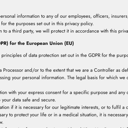
personal information to any of our employees, officers, insurers
or the purposes set out in this privacy policy.
to a third party, we will protect it in accordance with this priva
DPR) for the European Union (EU)
he principles of data protection set out in the GDPR for the pur
 Processor and/or to the extent that we are a Controller as d
essing your personal information. The legal basis for which we
tion with your express consent for a specific purpose and any d
p your data safe and secure.
on if it is necessary for our legitimate interests, or to fulfil a
ary to protect your life or in a medical situation, it is necessary
w.