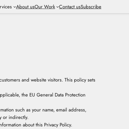
rvices
About us
Our Work
Contact us
Subscribe
customers and website visitors. This policy sets
applicable, the EU General Data Protection
formation such as your name, email address,
 or indirectly.
formation about this Privacy Policy.