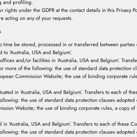
g and profiling.
r rights under the GDPR at the contact details in this Privacy Po
re acting on any of your requests.
s
to time be stored, processed in or transferred between parties o
d to ‘Australia, USA and Belgium’.
ces and/or facilities in ‘Australia, USA and Belgium’. Transfe
or more of the following: the use of standard data protection
pean Commission Website; the use of binding corporate rules,
situated in ‘Australia, USA and Belgium’. Transfers to each of t
following: the use of standard data protection clauses adopt
sion Website; the use of binding corporate rules, a copy of w
 in ‘Australia, USA and Belgium’. Transfers to each of these Co
following: the use of standard data protection clauses adopt