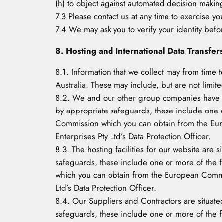
(h) to object against automated decision makin
7.3 Please contact us at any time to exercise you
7.4 We may ask you to verify your identity befo
8. Hosting and International Data Transfer
8.1. Information that we collect may from time 
Australia. These may include, but are not limite
8.2. We and our other group companies have offi
by appropriate safeguards, these include one 
Commission which you can obtain from the Euro
Enterprises Pty Ltd’s Data Protection Officer.
8.3. The hosting facilities for our website are 
safeguards, these include one or more of the 
which you can obtain from the European Commis
Ltd’s Data Protection Officer.
8.4. Our Suppliers and Contractors are situated
safeguards, these include one or more of the 