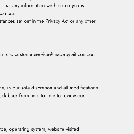
e that any information we hold on you is
.com.au.
tances set out in the Privacy Act or any other
plaints to customerservice@madebytait.com.au.
e, in our sole discretion and all modifications
eck back from time to time to review our
pe, operating system, website visited