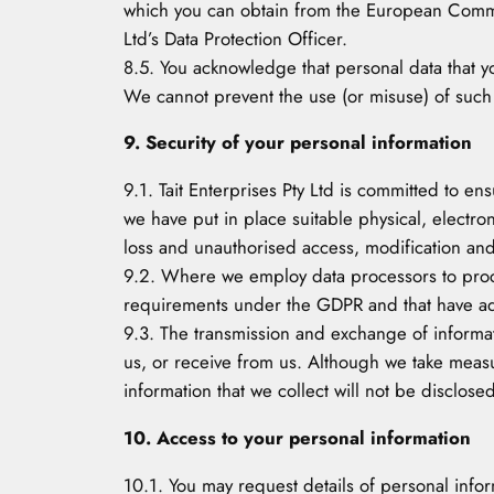
which you can obtain from the European Commis
Ltd’s Data Protection Officer.
8.5. You acknowledge that personal data that yo
We cannot prevent the use (or misuse) of such
9. Security of your personal information
9.1. Tait Enterprises Pty Ltd is committed to en
we have put in place suitable physical, electr
loss and unauthorised access, modification and
9.2. Where we employ data processors to proce
requirements under the GDPR and that have adeq
9.3. The transmission and exchange of informati
us, or receive from us. Although we take measu
information that we collect will not be disclosed
10. Access to your personal information
10.1. You may request details of personal infor