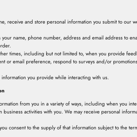
 time, receive and store personal information you submit to our w
as your name, phone number, address and email address to ena
rder.
other times, including but not limited to, when you provide fe
ent or email preference, respond to surveys and/or promotions,
 information you provide while interacting with us.
on
nformation from you in a variety of ways, including when you inte
usiness activities with you. We may receive personal informati
ou consent to the supply of that information subject to the terms