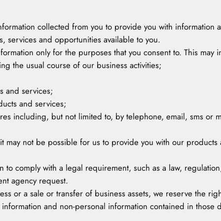
 information collected from you to provide you with information
 services and opportunities available to you.
information only for the purposes that you consent to. This may i
ng the usual course of our business activities;
s and services;
ducts and services;
es including, but not limited to, by telephone, email, sms or m
 it may not be possible for us to provide you with our products 
 to comply with a legal requirement, such as a law, regulation
ent agency request.
ess or a sale or transfer of business assets, we reserve the righ
 information and non-personal information contained in those 