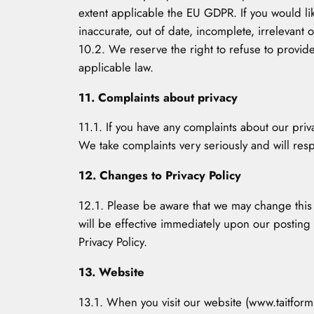
extent applicable the EU GDPR. If you would li
inaccurate, out of date, incomplete, irrelevan
10.2. We reserve the right to refuse to provide
applicable law.
11. Complaints about privacy
11.1. If you have any complaints about our pri
We take complaints very seriously and will resp
12. Changes to Privacy Policy
12.1. Please be aware that we may change this Pr
will be effective immediately upon our posting
Privacy Policy.
13. Website
13.1. When you visit our website (www.taitform