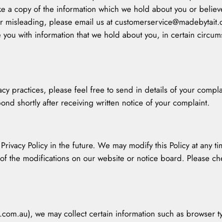
ke a copy of the information which we hold about you or believ
t or misleading, please email us at customerservice@madebytait
 you with information that we hold about you, in certain circums
vacy practices, please feel free to send in details of your com
ond shortly after receiving written notice of your complaint.
ivacy Policy in the future. We may modify this Policy at any tim
 of the modifications on our website or notice board. Please ch
.com.au), we may collect certain information such as browser ty