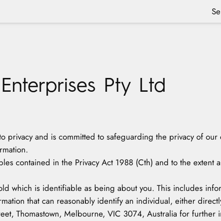
Se
 Enterprises Pty Ltd
t to privacy and is committed to safeguarding the privacy of our 
rmation.
ples contained in the Privacy Act 1988 (Cth) and to the extent 
old which is identifiable as being about you. This includes in
mation that can reasonably identify an individual, either directly
treet, Thomastown, Melbourne, VIC 3074, Australia for further in