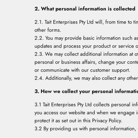
2. What personal information is collected
2.1. Tait Enterprises Pty Ltd will, from time to
other forms.
2.2. You may provide basic information such 
updates and process your product or service o
2.3. We may collect additional information at 
personal or business affairs, change your cont
or communicate with our customer support.
2.4. Additionally, we may also collect any other
3. How we collect your personal informati
3.1 Tait Enterprises Pty Ltd collects personal i
you access our website and when we engage in b
protect it as set out in this Privacy Policy.
3.2 By providing us with personal information, y