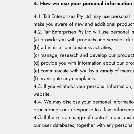
4. How we use your personal information
4.1. Tait Enterprises Pty Ltd may use personal
make you aware of new and additional products,
4.2. Tait Enterprises Pty Ltd will use personal 
(a) provide you with products and services duri
(b) administer our business activities;
(c) manage, research and develop our product
(d) provide you with information about our pro
(e) communicate with you by a variety of measur
(f) investigate any complaints.
4.3. If you withhold your personal information,
website.
4.4. We may disclose your personal information
proceedings or in response to a law enforcem
4.5. If there is a change of control in our busin
our user databases, together with any personal