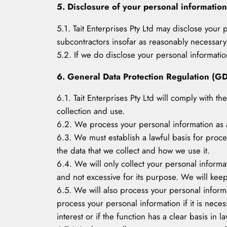
5. Disclosure of your personal information
5.1. Tait Enterprises Pty Ltd may disclose your 
subcontractors insofar as reasonably necessary f
5.2. If we do disclose your personal information 
6. General Data Protection Regulation (G
6.1. Tait Enterprises Pty Ltd will comply with t
collection and use.
6.2. We process your personal information as a
6.3. We must establish a lawful basis for proc
the data that we collect and how we use it.
6.4. We will only collect your personal informa
and not excessive for its purpose. We will kee
6.5. We will also process your personal informati
process your personal information if it is necess
interest or if the function has a clear basis in la