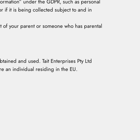
Information” under the GDPR, such as personal
 if it is being collected subject to and in
ent of your parent or someone who has parental
obtained and used. Tait Enterprises Pty Ltd
e an individual residing in the EU.