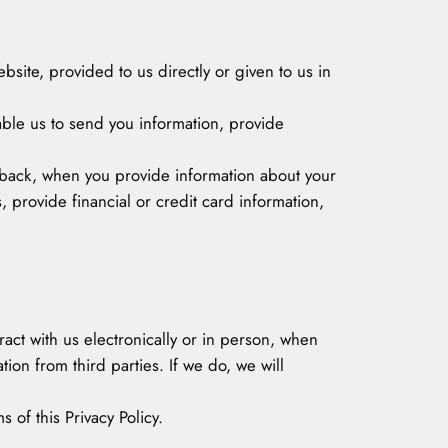
ebsite, provided to us directly or given to us in
ble us to send you information, provide
edback, when you provide information about your
 provide financial or credit card information,
ract with us electronically or in person, when
on from third parties. If we do, we will
 of this Privacy Policy.