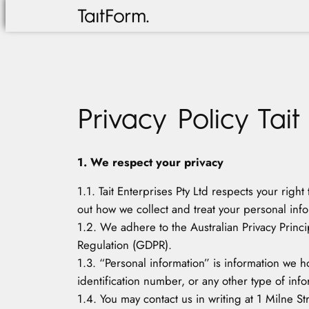
Skip
to
content
Privacy Policy Tait
1. We respect your privacy
1.1. Tait Enterprises Pty Ltd respects your righ
out how we collect and treat your personal info
1.2. We adhere to the Australian Privacy Princi
Regulation (GDPR).
1.3. “Personal information” is information we h
identification number, or any other type of infor
1.4. You may contact us in writing at 1 Milne S