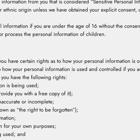
 information from you that is considered “Sensitive Personal 
or ethnic origin unless we have obtained your explicit consent, or
l information if you are under the age of 16 without the cons
or process the personal information of children.
 you have certain rights as to how your personal information is 
 how your personal information is used and controlled if you ar
you have the following rights:
ion is being used;
ovide you with a free copy of it);
 inaccurate or incomplete;
own as “the right to be forgotten”);
rmation;
ion for your own purposes;
ng used; and