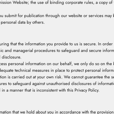
sion Website; the use of binding corporate rules, a copy of w
u submit for publication through our website or services may be
 personal data by others.
suring that the information you provide to us is secure. In orde
onic and managerial procedures to safeguard and secure informa
 disclosure.
ss personal information on our behalf, we only do so on the b
uate technical measures in place to protect personal informat
on is carried out at your own risk. We cannot guarantee the sec
res to safeguard against unauthorised disclosures of informat
 in a manner that is inconsistent with this Privacy Policy.
mation that we hold about you in accordance with the provisions