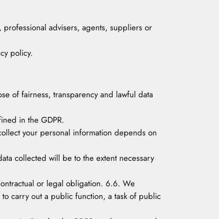
, professional advisers, agents, suppliers or
cy policy.
pose of fairness, transparency and lawful data
efined in the GDPR.
 collect your personal information depends on
ata collected will be to the extent necessary
 contractual or legal obligation. 6.6. We
 to carry out a public function, a task of public