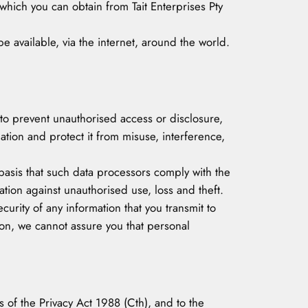
hich you can obtain from Tait Enterprises Pty
 available, via the internet, around the world.
r to prevent unauthorised access or disclosure,
tion and protect it from misuse, interference,
asis that such data processors comply with the
ion against unauthorised use, loss and theft.
urity of any information that you transmit to
ion, we cannot assure you that personal
 of the Privacy Act 1988 (Cth), and to the