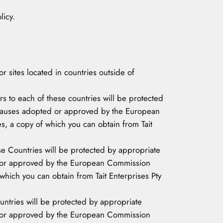
licy.
r sites located in countries outside of
rs to each of these countries will be protected
 clauses adopted or approved by the European
 a copy of which you can obtain from Tait
hese Countries will be protected by appropriate
ed or approved by the European Commission
hich you can obtain from Tait Enterprises Pty
untries will be protected by appropriate
ed or approved by the European Commission