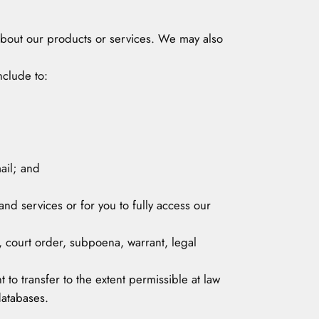
 about our products or services. We may also
nclude to:
ail; and
and services or for you to fully access our
, court order, subpoena, warrant, legal
t to transfer to the extent permissible at law
databases.