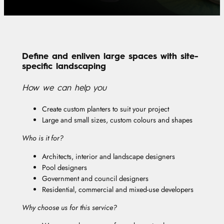
Define and enliven large spaces with site-
specific landscaping
How we can help you
Create custom planters to suit your project
Large and small sizes, custom colours and shapes
Who is it for?
Architects, interior and landscape designers
Pool designers
Government and council designers
Residential, commercial and mixed-use developers
Why choose us for this service?