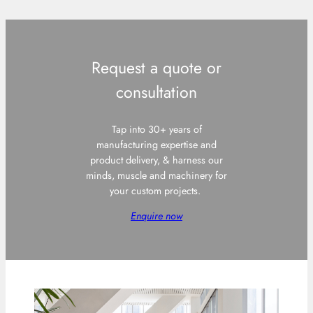
Request a quote or
consultation
Tap into 30+ years of
manufacturing expertise and
product delivery, & harness our
minds, muscle and machinery for
your custom projects.
Enquire now