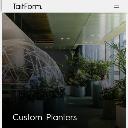
Skip
to
content
Custom Planters