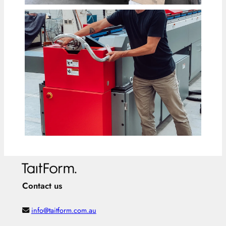
Contact us
info@taitform.com.au