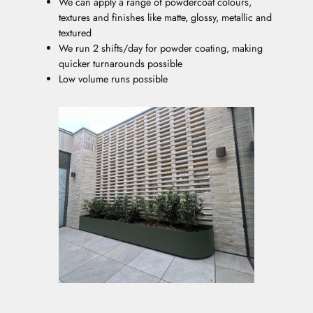
We can apply a range of powdercoat colours,
textures and finishes like matte, glossy, metallic and
textured
We run 2 shifts/day for powder coating, making
quicker turnarounds possible
Low volume runs possible