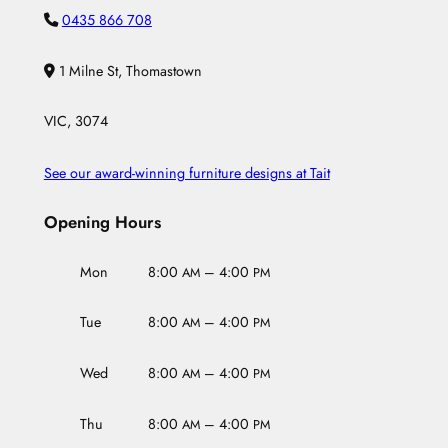
0435 866 708
1 Milne St, Thomastown
VIC, 3074
See our award-winning furniture designs at Tait
Opening Hours
Mon
8:00
– 4:00
AM
PM
Tue
8:00
– 4:00
AM
PM
Wed
8:00
– 4:00
AM
PM
Thu
8:00
– 4:00
AM
PM