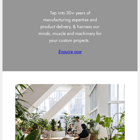
Tap into 30+ years of
manufacturing expertise and
product delivery, & harness our
minds, muscle and machinery for
your custom projects.
Enquire now