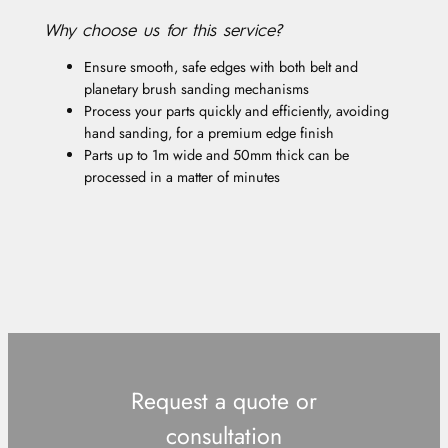
Why choose us for this service?
Ensure smooth, safe edges with both belt and
planetary brush sanding mechanisms
Process your parts quickly and efficiently, avoiding
hand sanding, for a premium edge finish
Parts up to 1m wide and 50mm thick can be
processed in a matter of minutes
Request a quote or
consultation