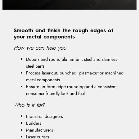
Smooth and finish the rough edges of
your metal components
How we can help you
Deburr and round aluminium, steel and stainless
steel parts
Process laser-cut, punched, plasma-cut or machined
metal components
Ensure uniform edge rounding and a consistent,
consumer-friendly look and feel
Who is it for?
Industrial designers
Builders
Manufacturers
Laser cutters