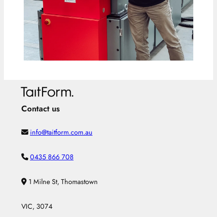
Contact us
info@taitform.com.au
0435 866 708
1 Milne St, Thomastown
VIC, 3074