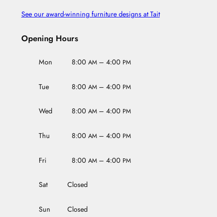
See our award-winning furniture designs at Tait
Opening Hours
Mon
8:00
– 4:00
AM
PM
Tue
8:00
– 4:00
AM
PM
Wed
8:00
– 4:00
AM
PM
Thu
8:00
– 4:00
AM
PM
Fri
8:00
– 4:00
AM
PM
Sat
Closed
Sun
Closed