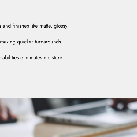
and finishes like matte, glossy,
 making quicker turnarounds
abilities eliminates moisture