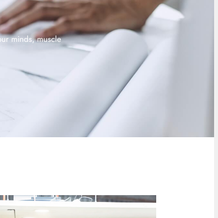
 our minds, muscle