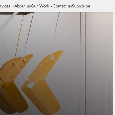
rvices
About us
Our Work
Contact us
Subscribe