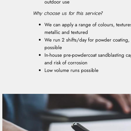
outdoor use
Why choose us for this service?
We can apply a range of colours, textures 
metallic and textured
We run 2 shifts/day for powder coating,
possible
In-house pre-powdercoat sandblasting cap
and risk of corrosion
Low volume runs possible