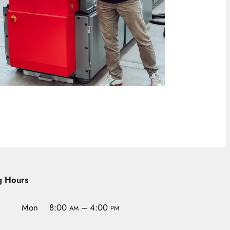
g Hours
Mon
8:00
– 4:00
AM
PM