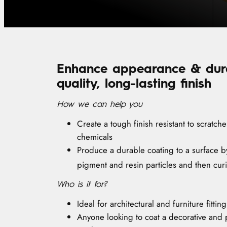
Enhance appearance & durab
quality, long-lasting finish
How we can help you
Create a tough finish resistant to scratch
chemicals
Produce a durable coating to a surface by
pigment and resin particles and then cur
Who is it for?
Ideal for architectural and furniture fitting
Anyone looking to coat a decorative and p