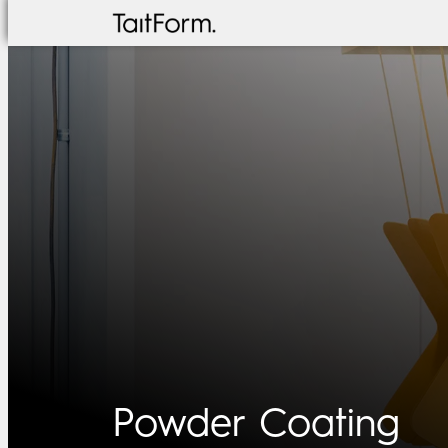
Skip
to
content
Powder Coating