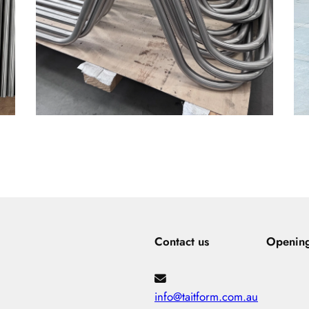
Contact us
Openin
info@taitform.com.au