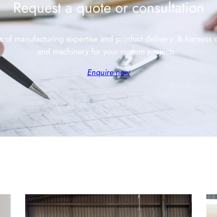
Request a quote or consultation
s of manufacturing expertise and product delivery, & harness
and machinery for your custom projects.
Enquire now