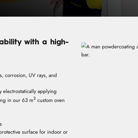
ility with a high-
es, corrosion, UV rays, and
 electrostatically applying
3
ing in our 63 m
custom oven
s
rotective surface for indoor or