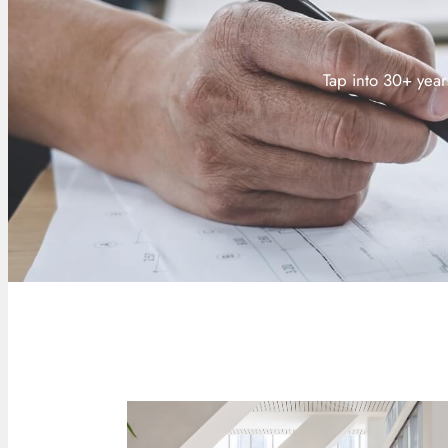
Tap into 30+ year